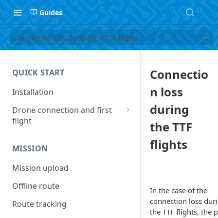
Guides
Connection loss during the TTF flights
Connectio
QUICK START
n loss
Installation
during
Drone connection and first
flight
the TTF
Supported drones
flights
MISSION
Connecting UgCS Companion
and UgCS desktop application
Mission upload
The first flight
Offline route
In the case of the
Operation list of UgCS
connection loss dur
Route tracking
Desktop and UgCS Companion
the TTF flights, the 