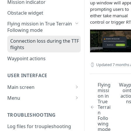
Mission indicator
up window will appe
prompting users to
Obstacle widget
either take manual
control or trigger R
Flying mission in True Terrain
Following mode
Connection loss during the TTF
flights
Waypoint actions
Updated
7 months 
USER INTERFACE
Flying
Way
Main screen
missi
oin
System status bar
on in
acti
Menu
True
n
Control bar
RTK
Terrai
n
TROUBLESHOOTING
Telemetry window
UAV
Follo
wing
Log files for troupleshooting
Vehicle status window
Other
mode